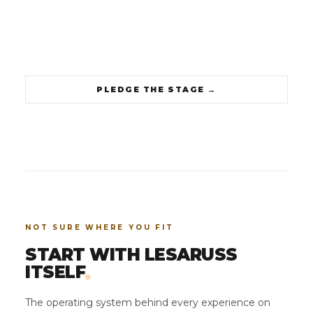
PLEDGE THE STAGE
→
NOT SURE WHERE YOU FIT
START WITH LESARUSS
.
ITSELF
The operating system behind every experience on