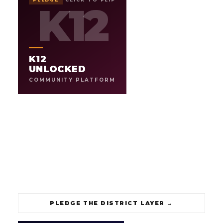
UNLOCKED
K12
K12
K12
COMMUNITY PLATFORM
THE OPERATING SYSTEM FOR
.
SCHOOLS IN THE AI ERA
K12
Platform, tools, and guidance for teachers, schools, and
districts to navigate a fast-changing classroom. From AI
UNLOCKED
literacy to communications and student media, built for
COMMUNITY PLATFORM
how schools actually run.
3
1
CONNECTED PROGRAMS
PILOT DISTRICT
→
PLEDGE THE DISTRICT LAYER
PLEDGE THE DISTRICT LAYER
→