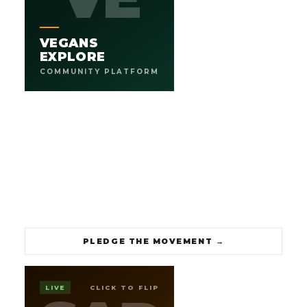
.
1,000 VEGAN COMMUNITIES BY 2030
An AI-powered platform designed to move the Vegan
VEGANS
movement forward. Built to connect every city, every
cuisine, every community, everywhere.
EXPLORE
COMMUNITY PLATFORM
1K
250+
GOAL BY 2030
LISTINGS LIVE
→
PLEDGE THE MOVEMENT
PLEDGE THE MOVEMENT
→
RUSSELL
SEAN A.
LIVE
CLICK TO FLIP
SAR
SELECT PLATFORM