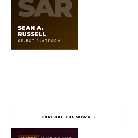
SAR
ARCHITECT OF THE LESARUSS
.
UNIVERSE
SEAN A.
Speaker, producer, author, and builder. The LESARUSS
operating model was built to do at scale what Sean does
RUSSELL
for every client he works with. This is the front door to
SELECT PLATFORM
working directly with him.
111
8+
DAY SYSTEM
BRANDS BUILT
→
EXPLORE THE WORK
EXPLORE THE WORK
→
PLEDGE
CLICK TO FLIP