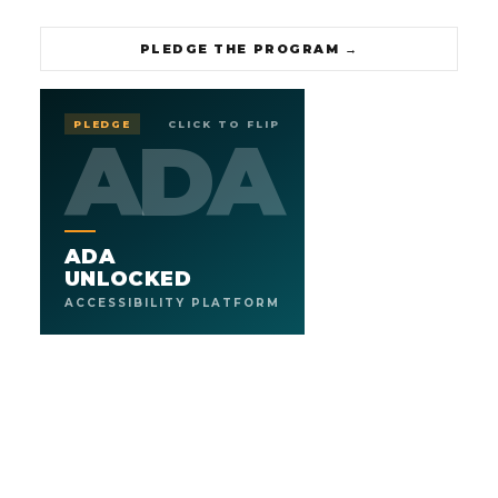
PLEDGE THE PROGRAM
→
UNLOCKED
ADA
PLEDGE
CLICK TO FLIP
ADA
ADA
ACCESSIBILITY PLATFORM
.
ADA COMPLIANCE, FULLY HANDLED
We help businesses and organizations navigate ADA end
ADA
to end. Scan, remediate, certify, and stay accessible as the
code and the rules keep evolving. A human team plus AI,
UNLOCKED
guiding you every step of the way.
ACCESSIBILITY PLATFORM
3
AA
SERVICE TIERS
WCAG STANDARD
→
PLEDGE THE SERVICE