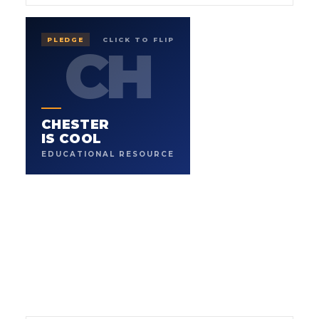
IS COOL
CHESTER
PLEDGE
CLICK TO FLIP
CH
CH
EDUCATIONAL RESOURCE
.
WHERE LEARNING FEELS LIKE PLAY
Safe educational resources for young children. A
CHESTER
character-led website with lessons, games, and stories
built to keep kids learning and having fun, and to make
IS COOL
parents and teachers glad they found it.
EDUCATIONAL RESOURCE
3
K-8
CONTENT FORMATS
AGE FOCUS
→
PLEDGE THE CURRICULUM