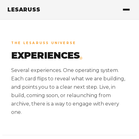
LESARUSS
THE LESARUSS UNIVERSE
.
EXPERIENCES
Several experiences. One operating system.
Each card flips to reveal what we are building,
and points you to a clear next step. Live, in
build, coming soon, or relaunching from
archive, there is a way to engage with every
one.