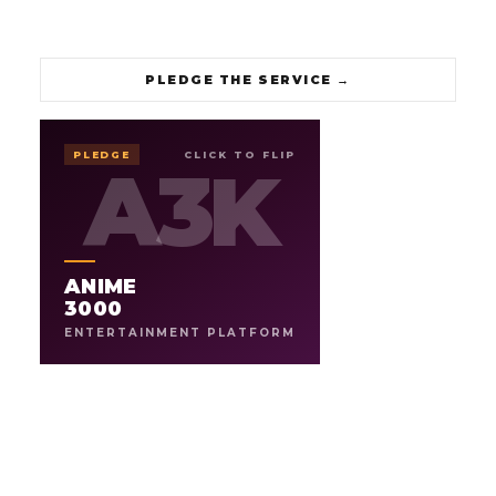
PLEDGE THE SERVICE
→
3000
ANIME
PLEDGE
CLICK TO FLIP
A3K
A3K
ENTERTAINMENT PLATFORM
THE ARCHIVE OF ANIME FANDOM, BY
.
THE FANS
ANIME
An 18-year anime brand relaunching as a fan-powered
studio. Archives the culture, and gives fans a platform to
3000
showcase their love for the artform through
ENTERTAINMENT PLATFORM
commentary, creation, and new original work.
6
18yr
ARCHIVE SHOWS
LEGACY
→
PLEDGE THE ARCHIVE