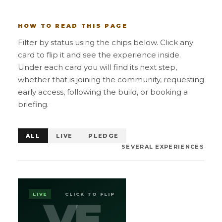
HOW TO READ THIS PAGE
Filter by status using the chips below. Click any
card to flip it and see the experience inside.
Under each card you will find its next step,
whether that is joining the community, requesting
early access, following the build, or booking a
briefing.
ALL
LIVE
PLEDGE
SEVERAL EXPERIENCES
EXPLORE
VEGANS
LIVE
CLICK TO FLIP
VE
VE
COMMUNITY PLATFORM